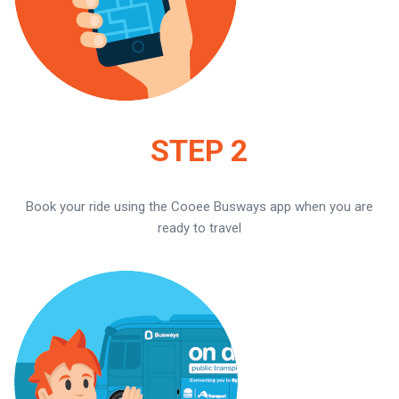
STEP 2
Book your ride using the Cooee Busways app when you are
ready to travel