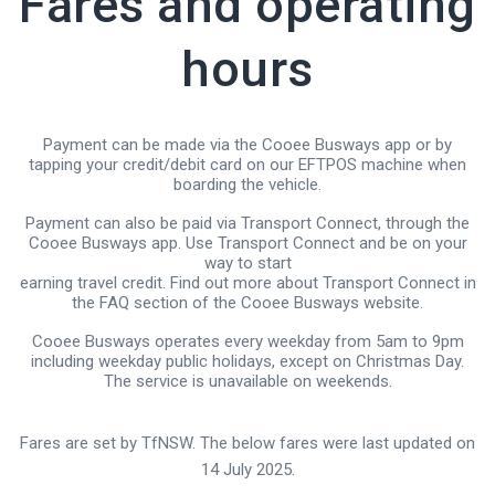
Fares and operating
hours
Payment can be made via the Cooee Busways app or by
tapping your credit/debit card on our EFTPOS machine when
boarding the vehicle.
Payment can also be paid via Transport Connect, through the
Cooee Busways app. Use Transport Connect and be on your
way to start
earning travel credit. Find out more about Transport Connect in
the FAQ section of the Cooee Busways website.
Cooee Busways operates every weekday from 5am to 9pm
including weekday public holidays,
except on Christmas Day
.
The service is unavailable on weekends.
Fares are set by TfNSW. The below fares were last updated on
14 July 2025.