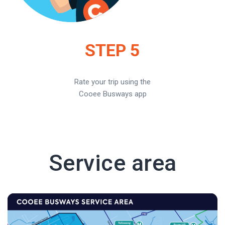
STEP 5
Rate your trip using the
Cooee Busways app
Service area