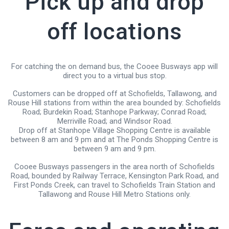
Pick up and drop
off locations
For catching the on demand bus, the Cooee Busways app will
direct you to a virtual bus stop.
Customers can be dropped off at Schofields, Tallawong, and
Rouse Hill stations from within the area bounded by: Schofields
Road; Burdekin Road; Stanhope Parkway; Conrad Road;
Merriville Road; and Windsor Road.
Drop off at Stanhope Village Shopping Centre is available
between 8 am and 9 pm and at The Ponds Shopping Centre is
between 9 am and 9 pm.
Cooee Busways passengers in the area north of Schofields
Road, bounded by Railway Terrace, Kensington Park Road, and
First Ponds Creek, can travel to Schofields Train Station and
Tallawong and Rouse Hill Metro Stations only.