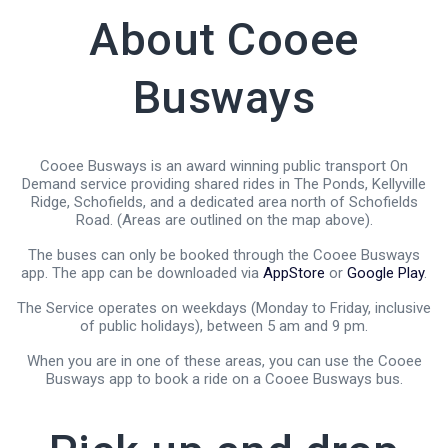
About Cooee
Busways
Cooee Busways is an award winning public transport On
Demand service providing shared rides in The Ponds, Kellyville
Ridge, Schofields, and a dedicated area north of Schofields
Road. (Areas are outlined on the map above).
The buses can only be booked through the Cooee Busways
app. The app can be downloaded via
AppStore
or
Google Play
.
The Service operates on weekdays (Monday to Friday, inclusive
of public holidays), between 5 am and 9 pm.
When you are in one of these areas, you can use the Cooee
Busways app to book a ride on a Cooee Busways bus.