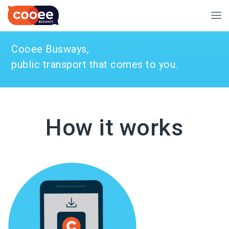
Cooee Busways,
public transport that comes to you.
How it works