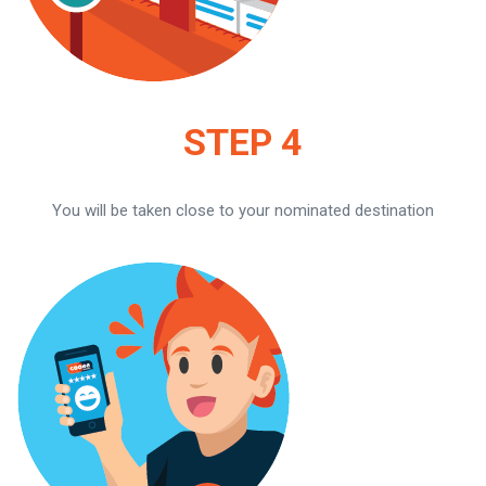
STEP 4
You will be taken close to your nominated destination