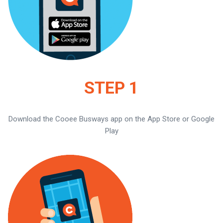
STEP 1
Download the Cooee Busways app on the App Store or Google
Play