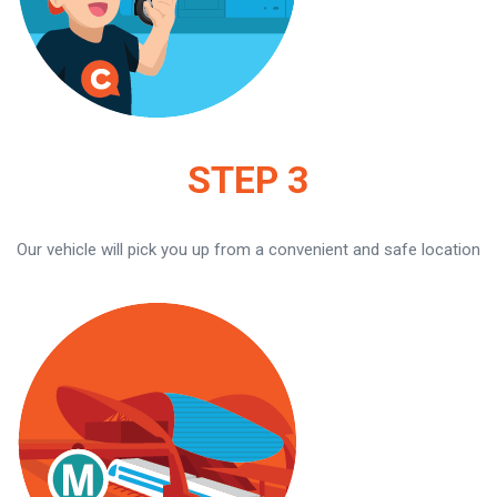
STEP 3
Our vehicle will pick you up from a convenient and safe location