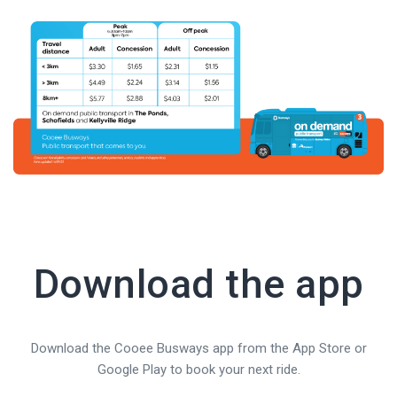
Download the app
Download the Cooee Busways app from the App Store or
Google Play to book your next ride.