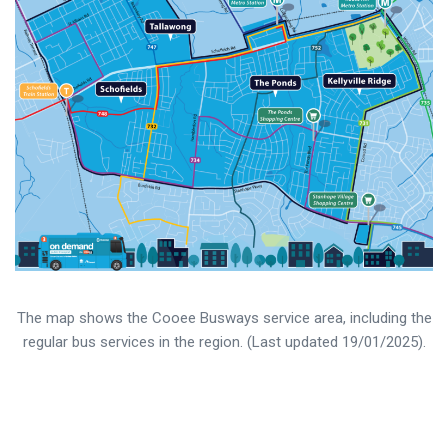
The map shows the Cooee Busways service area, including the
regular bus services in the region. (Last updated 19/01/2025).