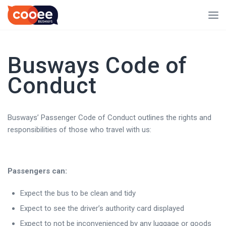
Busways Code of
Conduct
Busways’ Passenger Code of Conduct outlines the rights and
responsibilities of those who travel with us:
Passengers can:
Expect the bus to be clean and tidy
Expect to see the driver’s authority card displayed
Expect to not be inconvenienced by any luggage or goods