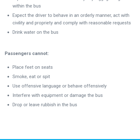
within the bus
Expect the driver to behave in an orderly manner, act with
civility and propriety and comply with reasonable requests
Drink water on the bus
Passengers cannot:
Place feet on seats
Smoke, eat or spit
Use offensive language or behave offensively
Interfere with equipment or damage the bus
Drop or leave rubbish in the bus